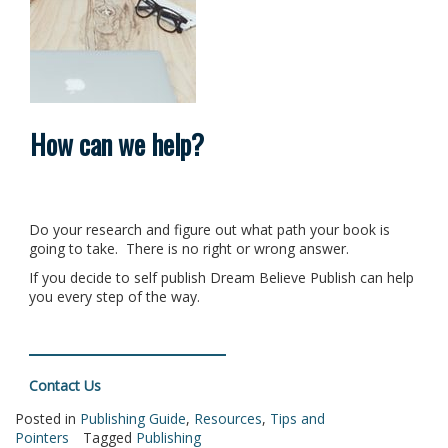
How can we help?
Do your research and figure out what path your book is
going to take. There is no right or wrong answer.
If you decide to self publish Dream Believe Publish can help
you every step of the way.
Contact Us
Posted in
Publishing Guide
,
Resources
,
Tips and
Pointers
Tagged
Publishing