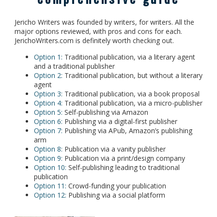
Jericho Writers was founded by writers, for writers. All the
major options reviewed, with pros and cons for each.
JerichoWriters.com is definitely worth checking out.
Option 1:
Traditional publication, via a literary agent
and a traditional publisher
Option 2:
Traditional publication, but without a literary
agent
Option 3:
Traditional publication, via a book proposal
Option 4:
Traditional publication, via a micro-publisher
Option 5:
Self-publishing via Amazon
Option 6:
Publishing via a digital-first publisher
Option 7:
Publishing via APub, Amazon’s publishing
arm
Option 8:
Publication via a vanity publisher
Option 9:
Publication via a print/design company
Option 10:
Self-publishing leading to traditional
publication
Option 11:
Crowd-funding your publication
Option 12:
Publishing via a social platform