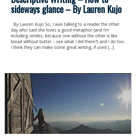
sideways glance – By Lauren Kujo
By Lauren Kujo So, I was talking to a reader the other
day who said she loves a good metaphor (and I’m
including similes, because one without the other is like
bread without butter – see what I did there?) and I do too.
I think they can make some great writing, if used […]