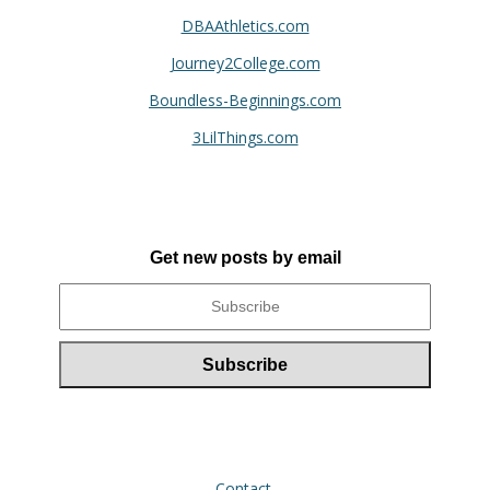
DBAAthletics.com
Journey2College.com
Boundless-Beginnings.com
3LilThings.com
Get new posts by email
Contact