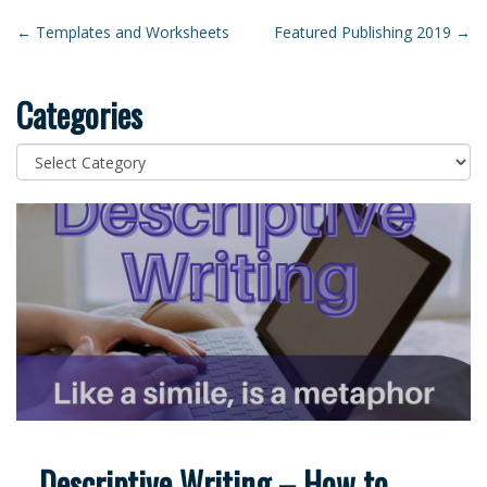
Post
←
Templates and Worksheets
Featured Publishing 2019
→
navigation
Categories
Categories
Descriptive Writing – How to