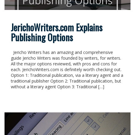
JerichoWriters.com Explains
Publishing Options
Jericho Writers has an amazing and comprehensive
guide Jericho Writers was founded by writers, for writers.
All the major options reviewed, with pros and cons for
each. JerichoWriters.com is definitely worth checking out.
Option 1: Traditional publication, via a literary agent and a
traditional publisher Option 2: Traditional publication, but
without a literary agent Option 3: Traditional […]