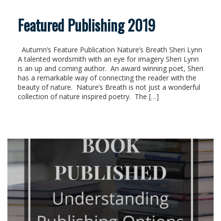
Featured Publishing 2019
Autumn’s Feature Publication Nature’s Breath Sheri Lynn
A talented wordsmith with an eye for imagery Sheri Lynn
is an up and coming author. An award winning poet, Sheri
has a remarkable way of connecting the reader with the
beauty of nature. Nature’s Breath is not just a wonderful
collection of nature inspired poetry. The […]