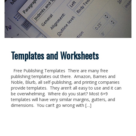
Templates and Worksheets
Free Publishing Templates There are many free
publishing templates out there. Amazon, Barnes and
Noble, Blurb, all self-publishing, and printing companies
provide templates. They aren’t all easy to use and it can
be overwhelming. Where do you start? Most 6×9
templates will have very similar margins, gutters, and
dimensions. You can’t go wrong with […]