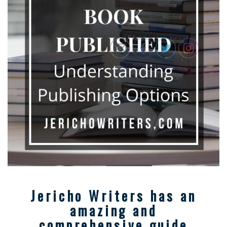
Jericho Writers has an
amazing and
comprehensive guide