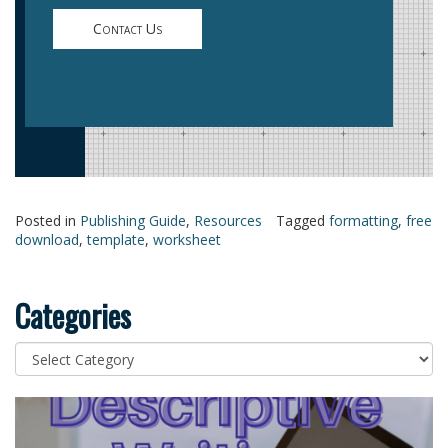
Contact Us
Posted in
Publishing Guide
,
Resources
Tagged
formatting
,
free
download
,
template
,
worksheet
Categories
Categories