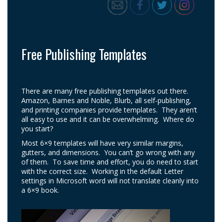
Free Publishing Templates
There are many free publishing templates out there.
Amazon, Barnes and Noble, Blurb, all self-publishing,
and printing companies provide templates. They aren’t
all easy to use and it can be overwhelming. Where do
you start?
Most 6×9 templates will have very similar margins,
gutters, and dimensions. You can’t go wrong with any
of them. To save time and effort, you do need to start
with the correct size. Working in the default Letter
settings in Microsoft word will not translate cleanly into
a 6×9 book.