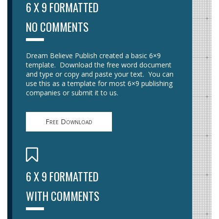
6 X 9 FORMATTED
NO COMMENTS
Dream Believe Publish created a basic 6×9
template. Download the free word document
and type or copy and paste your text. You can
use this as a template for most 6×9 publishing
companies or submit it to us.
Free Download
6 X 9 FORMATTED
WITH COMMENTS