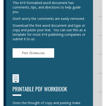
This 6×9 formatted word document has
comments, tips, and directions to help guide
you.
Don’t worry the comments are easily removed.
Download the free word document and type or
copy and paste your text. You can use this as a
template for most 6×9 publishing companies or
submit it to us.
Free Download
PRINTABLE PDF WORKBOOK
Does the thought of copy and pasting make