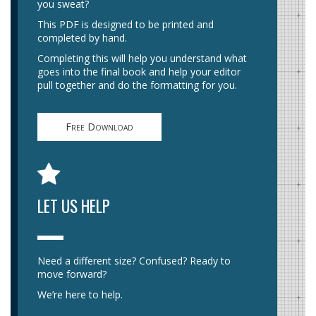
you sweat?
This PDF is designed to be printed and
completed by hand.
Completing this will help you understand what
goes into the final book and help your editor
pull together and do the formatting for you.
Free Download
LET US HELP
Need a different size? Confused? Ready to
move forward?
We’re here to help.