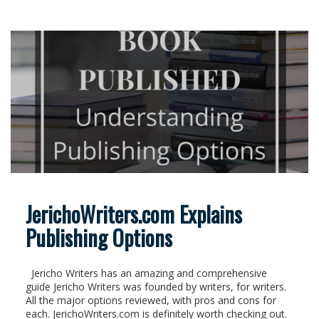
JerichoWriters.com Explains
Publishing Options
Jericho Writers has an amazing and comprehensive
guide Jericho Writers was founded by writers, for writers.
All the major options reviewed, with pros and cons for
each. JerichoWriters.com is definitely worth checking out.