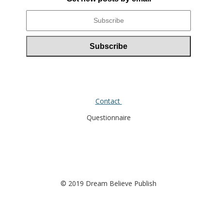
Contact
Questionnaire
© 2019 Dream Believe Publish