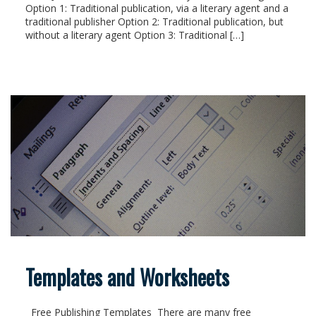
Option 1: Traditional publication, via a literary agent and a
traditional publisher Option 2: Traditional publication, but
without a literary agent Option 3: Traditional […]
Templates and Worksheets
Free Publishing Templates There are many free