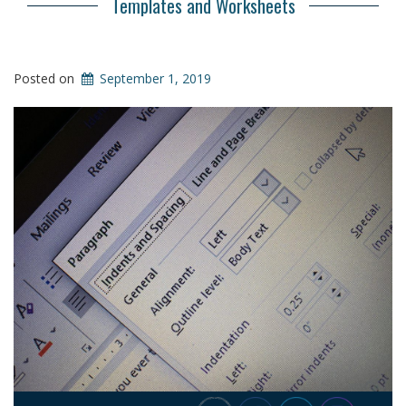
Templates and Worksheets
Posted on
September 1, 2019