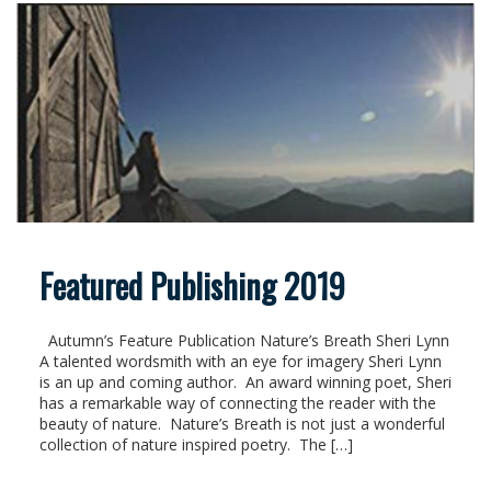
Featured Publishing 2019
Autumn’s Feature Publication Nature’s Breath Sheri Lynn
A talented wordsmith with an eye for imagery Sheri Lynn
is an up and coming author. An award winning poet, Sheri
has a remarkable way of connecting the reader with the
beauty of nature. Nature’s Breath is not just a wonderful
collection of nature inspired poetry. The […]