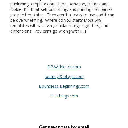
publishing templates out there. Amazon, Barnes and
Noble, Blurb, all self-publishing, and printing companies
provide templates. They aren’t all easy to use and it can
be overwhelming. Where do you start? Most 6×9
templates will have very similar margins, gutters, and
dimensions. You can’t go wrong with […]
DBAAthletics.com
Journey2College.com
Boundless-Beginnings.com
3LilThings.com
Get new posts by email