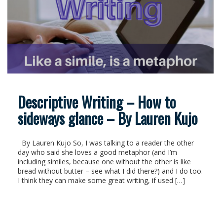
Descriptive Writing – How to
sideways glance – By Lauren Kujo
By Lauren Kujo So, I was talking to a reader the other
day who said she loves a good metaphor (and I’m
including similes, because one without the other is like
bread without butter – see what I did there?) and I do too.
I think they can make some great writing, if used […]