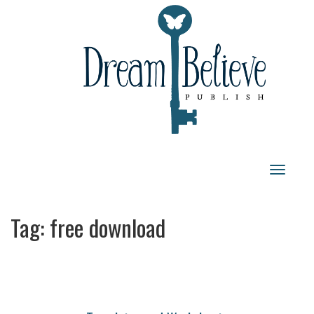
Toggle
navigat
Tag:
free download